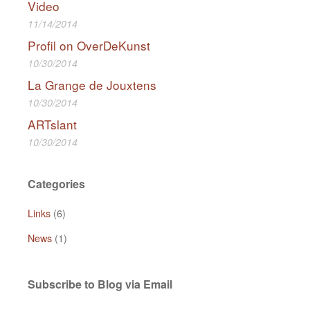
Video
11/14/2014
Profil on OverDeKunst
10/30/2014
La Grange de Jouxtens
10/30/2014
ARTslant
10/30/2014
Categories
Links
(6)
News
(1)
Subscribe to Blog via Email