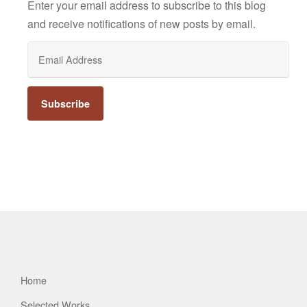
Enter your email address to subscribe to this blog
and receive notifications of new posts by email.
Email
Address
Home
Selected Works