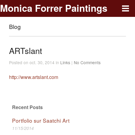
Monica Forrer Paintings
Blog
ARTslant
Posted on oct. 30, 2014 in
Links
|
No Comments
http://www.artslant.com
Recent Posts
Portfolio sur Saatchi Art
11/15/2014