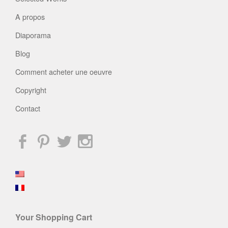
A propos
Diaporama
Blog
Comment acheter une oeuvre
Copyright
Contact
Your Shopping Cart