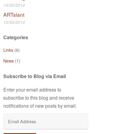
10/30/2014
ARTslant
10/30/2014
Categories
Links
(6)
News
(1)
Subscribe to Blog via Email
Enter your email address to
subscribe to this blog and receive
notifications of new posts by email.
Email
Address