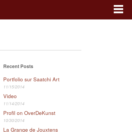
Recent Posts
Portfolio sur Saatchi Art
11/15/2014
Video
11/14/2014
Profil on OverDeKunst
10/30/2014
La Grange de Jouxtens