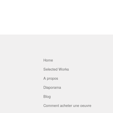
Home
Selected Works
A propos
Diaporama
Blog
Comment acheter une oeuvre