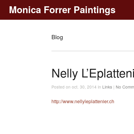
Monica Forrer Paintings
Blog
Nelly L’Eplatten
Posted on oct. 30, 2014 in
Links
|
No Comm
http://www.nellyleplattenier.ch