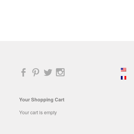
Your Shopping Cart
Your cart is empty