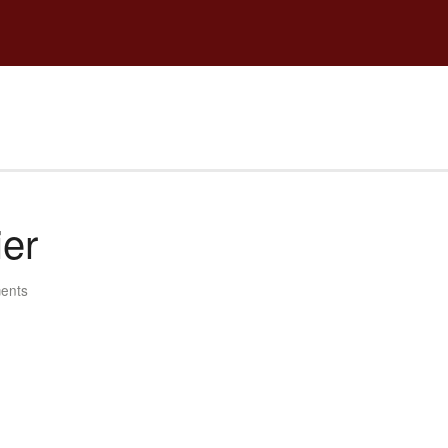
ier
ents