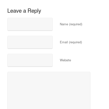
Leave a Reply
Name (required)
Email (required)
Website