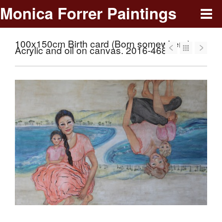
Monica Forrer Paintings
100x150cm Birth card (Born somewhere).
Acrylic and oil on canvas. 2016-468