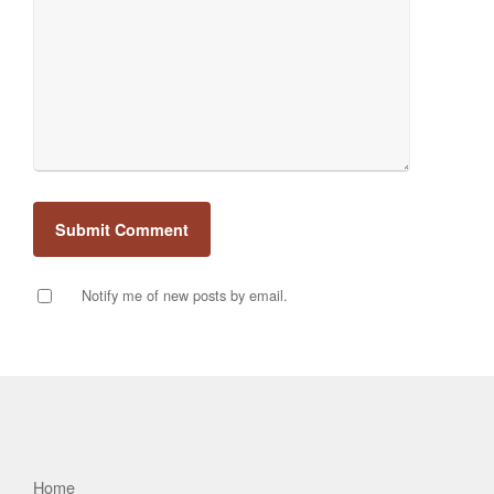
Notify me of new posts by email.
Home