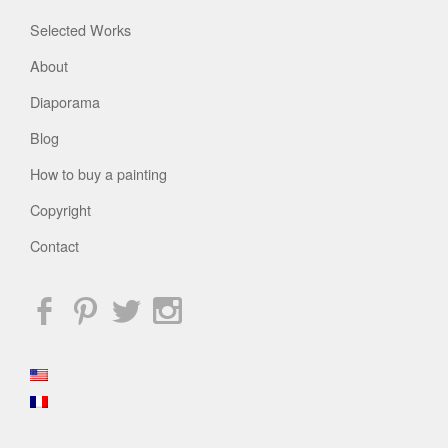
Selected Works
About
Diaporama
Blog
How to buy a painting
Copyright
Contact