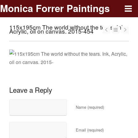
Monica Forrer Paintings
115x195cm The world without the tears. Ink,
Acrylic, oil on canvas. 2015-454
Leave a Reply
Name (required)
Email (required)