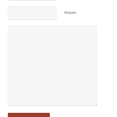
Website