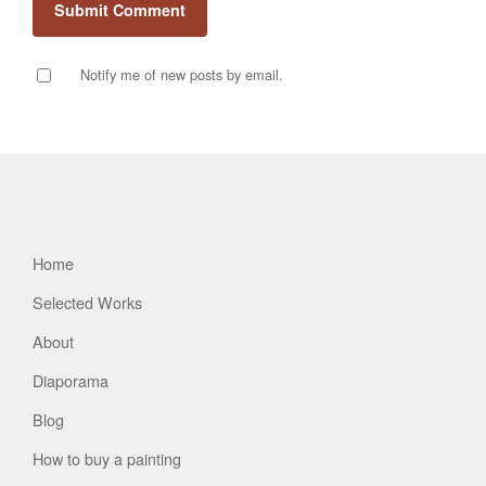
Notify me of new posts by email.
Home
Selected Works
About
Diaporama
Blog
How to buy a painting