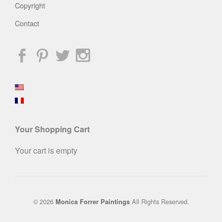
Copyright
Contact
Your Shopping Cart
Your cart is empty
© 2026
All Rights Reserved.
Monica Forrer Paintings