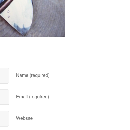
Name (required)
Email (required)
Website