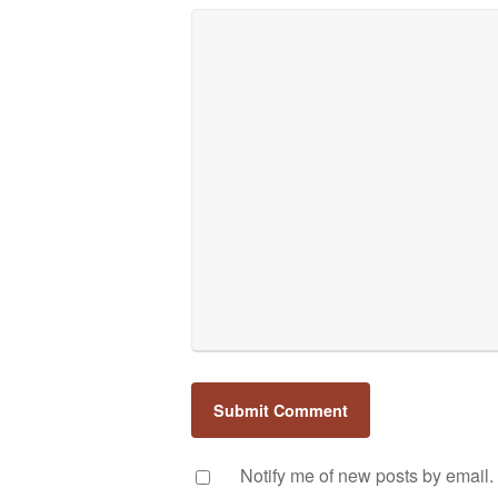
Notify me of new posts by email.