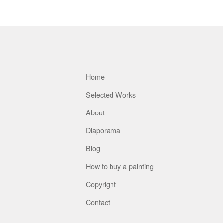
Home
Selected Works
About
Diaporama
Blog
How to buy a painting
Copyright
Contact