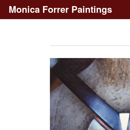
Monica Forrer Paintings