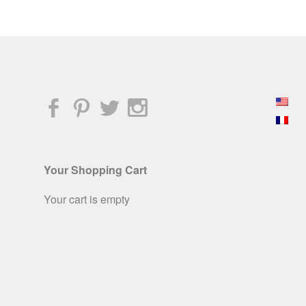
Your Shopping Cart
Your cart is empty