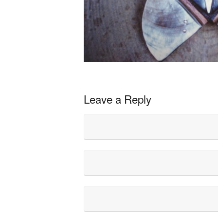
Leave a Reply