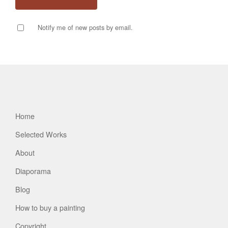
Notify me of new posts by email.
Home
Selected Works
About
Diaporama
Blog
How to buy a painting
Copyright