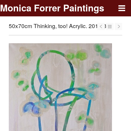
Monica Forrer Paintings
50x70cm Thinking, too! Acrylic. 2013-353