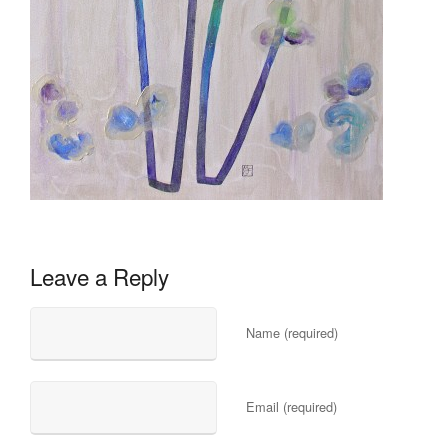
Leave a Reply
Name (required)
Email (required)