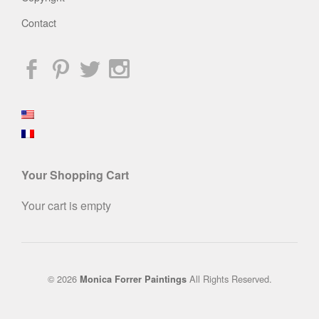
Contact
Your Shopping Cart
Your cart is empty
© 2026
All Rights Reserved.
Monica Forrer Paintings