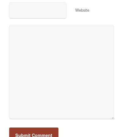
Website